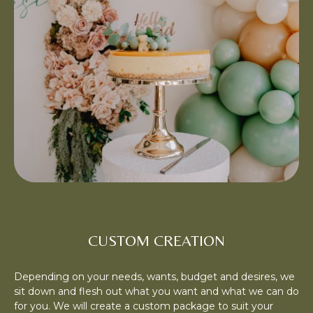
CUSTOM CREATION
Depending on your needs, wants, budget and desires, we
sit down and flesh out what you want and what we can do
for you. We will create a custom package to suit your