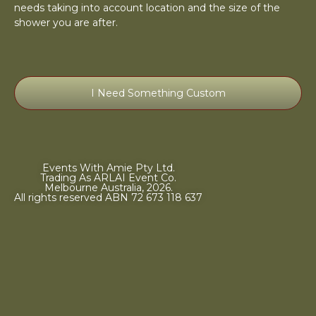
needs taking into account location and the size of the
shower you are after.
I Need Something Custom
Events With Amie Pty Ltd.
Trading As ARLAI Event Co.
Melbourne Australia, 2026.
All rights reserved ABN 72 673 118 637