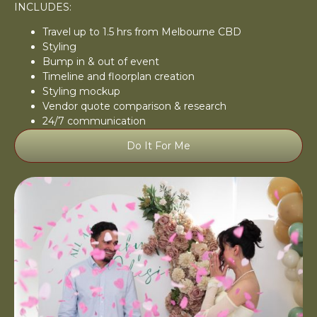
INCLUDES:
Travel up to 1.5 hrs from Melbourne CBD
Styling
Bump in & out of event
Timeline and floorplan creation
Styling mockup
Vendor quote comparison & research
24/7 communication
Do It For Me