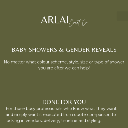
BABY SHOWERS & GENDER REVEALS
No matter what colour scheme, style, size or type of shower
you are after we can help!
DONE FOR YOU
For those busy professionals who know what they want
and simply want it executed from quote comparison to
locking in vendors, delivery, timeline and styling.