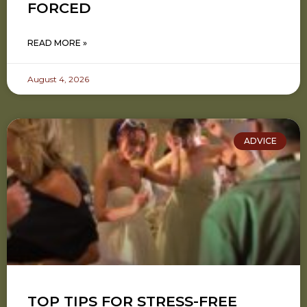
FORCED
READ MORE »
August 4, 2026
ADVICE
TOP TIPS FOR STRESS-FREE