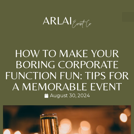
HOW TO MAKE YOUR
BORING CORPORATE
FUNCTION FUN: TIPS FOR
A MEMORABLE EVENT
August 30, 2024