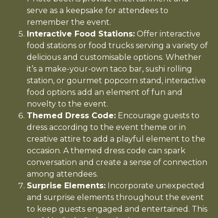
serve as a keepsake for attendees to
remember the event.
Interactive Food Stations:
Offer interactive
food stations or food trucks serving a variety of
delicious and customisable options. Whether
it’s a make-your-own taco bar, sushi rolling
station, or gourmet popcorn stand, interactive
food options add an element of fun and
novelty to the event.
Themed Dress Code:
Encourage guests to
dress according to the event theme or in
creative attire to add a playful element to the
occasion. A themed dress code can spark
conversation and create a sense of connection
among attendees.
Surprise Elements:
Incorporate unexpected
and surprise elements throughout the event
to keep guests engaged and entertained. This