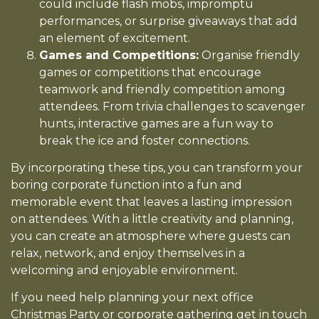
could include flash mobs, impromptu
performances, or surprise giveaways that add
an element of excitement.
Games and Competitions:
Organise friendly
games or competitions that encourage
teamwork and friendly competition among
attendees. From trivia challenges to scavenger
hunts, interactive games are a fun way to
break the ice and foster connections.
By incorporating these tips, you can transform your
boring corporate function into a fun and
memorable event that leaves a lasting impression
on attendees. With a little creativity and planning,
you can create an atmosphere where guests can
relax, network, and enjoy themselves in a
welcoming and enjoyable environment.
If you need help planning your next office
Christmas Party or corporate gathering get in touch