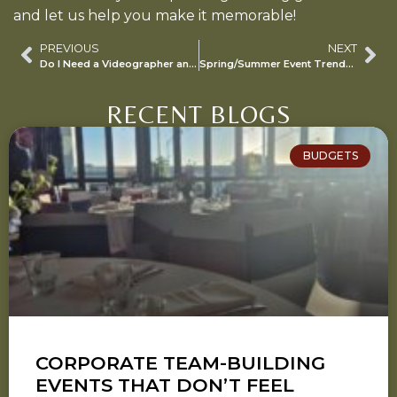
and let us help you make it memorable!
PREVIOUS
NEXT
Do I Need a Videographer and a Content Creator?
Spring/Summer Event Trends for 2024/2025 Season
RECENT BLOGS
BUDGETS
CORPORATE TEAM-BUILDING
EVENTS THAT DON’T FEEL