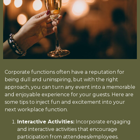
Corporate functions often have a reputation for
being dull and uninspiring, but with the right
approach, you can turn any event into a memorable
and enjoyable experience for your guests. Here are
some tips to inject fun and excitement into your
next workplace function.
Interactive Activities:
Incorporate engaging
and interactive activities that encourage
participation from attendees/employees.