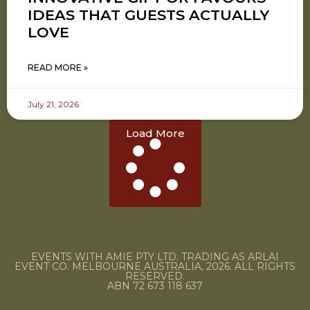
IDEAS THAT GUESTS ACTUALLY
LOVE
READ MORE »
July 21, 2026
Load More
EVENTS WITH AMIE PTY LTD. TRADING AS ARLAI
EVENT CO. MELBOURNE AUSTRALIA, 2026. ALL RIGHTS
RESERVED.
ABN 72 673 118 637