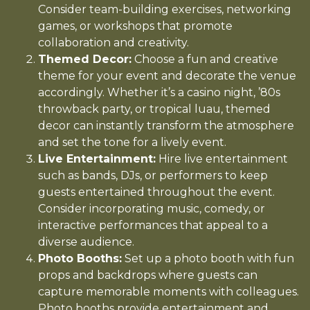
Consider team-building exercises, networking
games, or workshops that promote
collaboration and creativity.
Themed Decor:
Choose a fun and creative
theme for your event and decorate the venue
accordingly. Whether it’s a casino night, ’80s
throwback party, or tropical luau, themed
decor can instantly transform the atmosphere
and set the tone for a lively event.
Live Entertainment:
Hire live entertainment
such as bands, DJs, or performers to keep
guests entertained throughout the event.
Consider incorporating music, comedy, or
interactive performances that appeal to a
diverse audience.
Photo Booths:
Set up a photo booth with fun
props and backdrops where guests can
capture memorable moments with colleagues.
Photo booths provide entertainment and