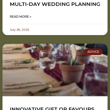
MULTI-DAY WEDDING PLANNING
READ MORE »
July 28, 2026
ADVICE
INNOVATIVE GIFT OR FAVOURS