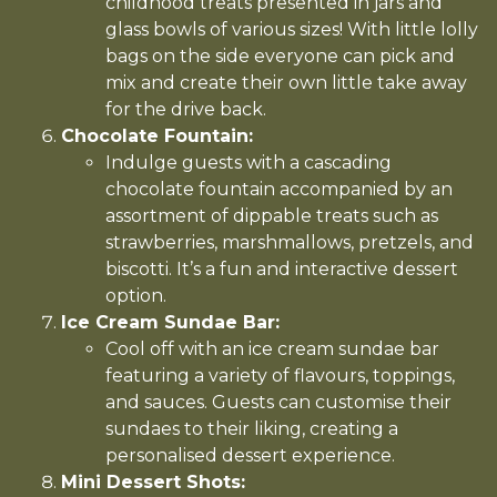
childhood treats presented in jars and
glass bowls of various sizes! With little lolly
bags on the side everyone can pick and
mix and create their own little take away
for the drive back.
Chocolate Fountain:
Indulge guests with a cascading
chocolate fountain accompanied by an
assortment of dippable treats such as
strawberries, marshmallows, pretzels, and
biscotti. It’s a fun and interactive dessert
option.
Ice Cream Sundae Bar:
Cool off with an ice cream sundae bar
featuring a variety of flavours, toppings,
and sauces. Guests can customise their
sundaes to their liking, creating a
personalised dessert experience.
Mini Dessert Shots: