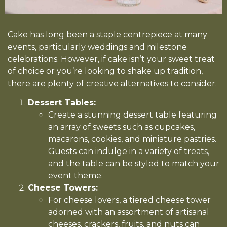
Cake has long been a staple centrepiece at many
events, particularly weddings and milestone
celebrations. However, if cake isn’t your sweet treat
of choice or you’re looking to shake up tradition,
there are plenty of creative alternatives to consider.
Dessert Tables:
Create a stunning dessert table featuring
an array of sweets such as cupcakes,
macarons, cookies, and miniature pastries.
Guests can indulge in a variety of treats,
and the table can be styled to match your
event theme.
Cheese Towers:
For cheese lovers, a tiered cheese tower
adorned with an assortment of artisanal
cheeses, crackers, fruits, and nuts can