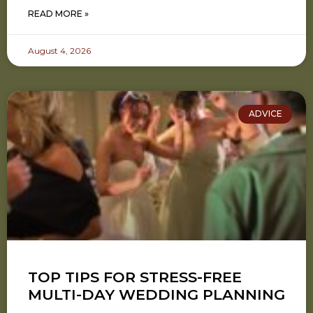
READ MORE »
August 4, 2026
ADVICE
TOP TIPS FOR STRESS-FREE
MULTI-DAY WEDDING PLANNING