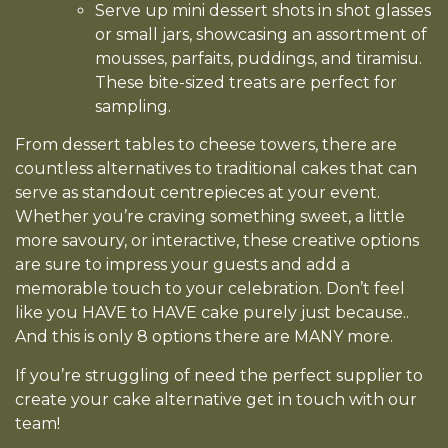
Serve up mini dessert shots in shot glasses
or small jars, showcasing an assortment of
mousses, parfaits, puddings, and tiramisu.
These bite-sized treats are perfect for
sampling.
From dessert tables to cheese towers, there are
countless alternatives to traditional cakes that can
serve as standout centrepieces at your event.
Whether you’re craving something sweet, a little
more savoury, or interactive, these creative options
are sure to impress your guests and add a
memorable touch to your celebration. Don’t feel
like you HAVE to HAVE cake purely just because..
And this is only 8 options there are MANY more.
If you’re struggling of need the perfect supplier to
create your cake alternative get in touch with our
team!