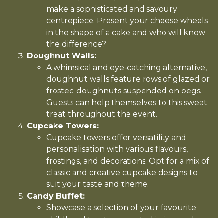
make a sophisticated and savoury
centrepiece. Present your cheese wheels
in the shape of a cake and who will know
the difference?
Doughnut Walls:
A whimsical and eye-catching alternative,
doughnut walls feature rows of glazed or
frosted doughnuts suspended on pegs.
Guests can help themselves to this sweet
treat throughout the event.
Cupcake Towers:
Cupcake towers offer versatility and
personalisation with various flavours,
frostings, and decorations. Opt for a mix of
classic and creative cupcake designs to
suit your taste and theme.
Candy Buffet:
Showcase a selection of your favourite