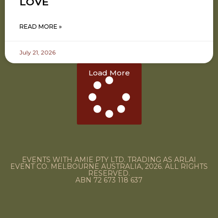
LOVE
READ MORE »
July 21, 2026
Load More
EVENTS WITH AMIE PTY LTD. TRADING AS ARLAI
EVENT CO. MELBOURNE AUSTRALIA, 2026. ALL RIGHTS
RESERVED.
ABN 72 673 118 637