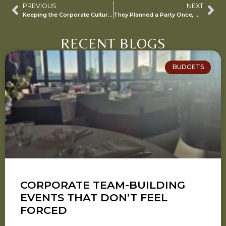
PREVIOUS
NEXT
Keeping the Corporate Culture Alive with WFH “Events”…
They Planned a Party Once, Now They Think They’re a Pro…
RECENT BLOGS
BUDGETS
CORPORATE TEAM-BUILDING
EVENTS THAT DON’T FEEL
FORCED