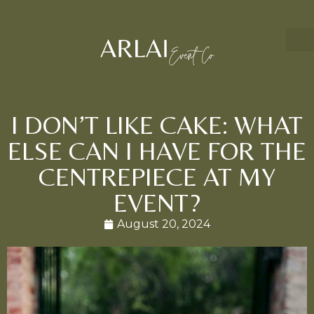
I DON’T LIKE CAKE: WHAT
ELSE CAN I HAVE FOR THE
CENTREPIECE AT MY
EVENT?
August 20, 2024