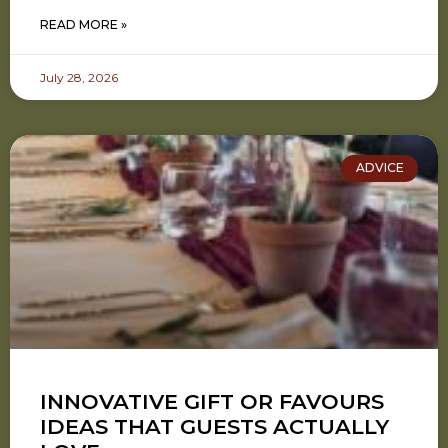
READ MORE »
July 28, 2026
ADVICE
INNOVATIVE GIFT OR FAVOURS
IDEAS THAT GUESTS ACTUALLY