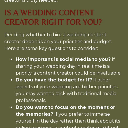
creator is truly needed.
IS A WEDDING CONTENT
CREATOR RIGHT FOR YOU?
Deciding whether to hire a wedding content
creator depends on your priorities and budget.
Here are some key questions to consider:
How important is social media to you?
If
sharing your wedding day in real time is a
priority, a content creator could be invaluable.
Do you have the budget for it?
If other
aspects of your wedding are higher priorities,
you may want to stick with traditional media
professionals.
Do you want to focus on the moment or
the memories?
If you prefer to immerse
yourself in the day rather than think about its
online presence, a content creator might not