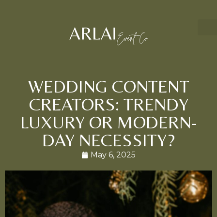
WEDDING CONTENT
CREATORS: TRENDY
LUXURY OR MODERN-
DAY NECESSITY?
May 6, 2025