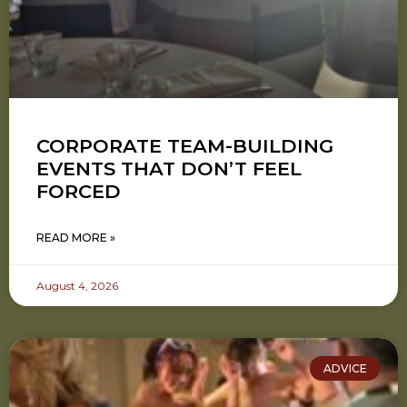
CORPORATE TEAM-BUILDING
EVENTS THAT DON’T FEEL
FORCED
READ MORE »
August 4, 2026
ADVICE