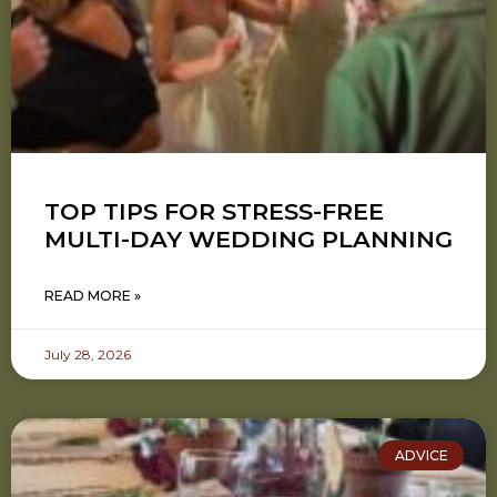
TOP TIPS FOR STRESS-FREE
MULTI-DAY WEDDING PLANNING
READ MORE »
July 28, 2026
ADVICE