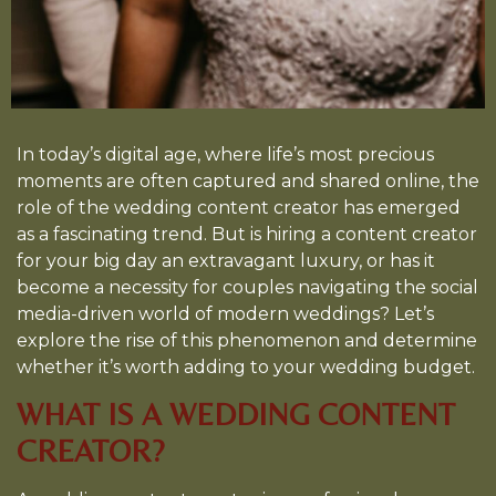
In today’s digital age, where life’s most precious
moments are often captured and shared online, the
role of the wedding content creator has emerged
as a fascinating trend. But is hiring a content creator
for your big day an extravagant luxury, or has it
become a necessity for couples navigating the social
media-driven world of modern weddings? Let’s
explore the rise of this phenomenon and determine
whether it’s worth adding to your wedding budget.
WHAT IS A WEDDING CONTENT
CREATOR?