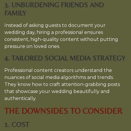
3. UNBURDENING FRIENDS AND
FAMILY
Instead of asking guests to document your
wedding day, hiring a professional ensures
consistent, high-quality content without putting
pressure on loved ones.
4. TAILORED SOCIAL MEDIA STRATEGY
Professional content creators understand the
nuances of social media algorithms and trends.
They know how to craft attention-grabbing posts
that showcase your wedding beautifully and
authentically.
THE DOWNSIDES TO CONSIDER
1. COST