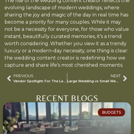
The rise of the wedding content creator reflects the
evolving landscape of modern weddings, where
sharing the joy and magic of the day in real time has
become a priority for many couples. While it may
not be a necessity for everyone, for those who value
instant, beautifully curated memories, it’s a trend
worth considering. Whether you view it as a trendy
luxury or a modern-day necessity, one thing is clear:
the wedding content creator is redefining how we
capture and share life’s most cherished moments.
PREVIOUS
NEXT
Vendor Spotlight: For The Love of Cake!
Large Wedding vs Small Wedding
RECENT BLOGS
BUDGETS