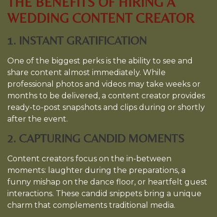
THE BENEFITS OF HIRING A
WEDDING CONTENT CREATOR
1. INSTANT GRATIFICATION
One of the biggest perks is the ability to see and
share content almost immediately. While
professional photos and videos may take weeks or
months to be delivered, a content creator provides
ready-to-post snapshots and clips during or shortly
after the event.
2. CAPTURING CANDID MOMENTS
Content creators focus on the in-between
moments: laughter during the preparations, a
funny mishap on the dance floor, or heartfelt guest
interactions. These candid snippets bring a unique
charm that complements traditional media.