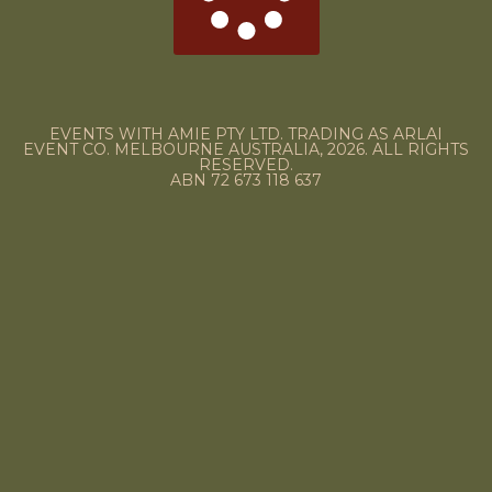
EVENTS WITH AMIE PTY LTD. TRADING AS ARLAI
EVENT CO. MELBOURNE AUSTRALIA, 2026. ALL RIGHTS
RESERVED.
ABN 72 673 118 637