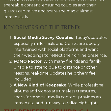
shareable content, ensuring couples and their
guests can relive and share the magic almost
immediately.
KEY DRIVERS OF THE TREND:
Social Media Savvy Couples
: Today’s couples,
especially millennials and Gen Z, are deeply
intertwined with social platforms and want
their weddings to reflect their online presence.
FOMO Factor
: With many friends and family
unable to attend due to distance or other
reasons, real-time updates help them feel
included.
A New Kind of Keepsake
: While professional
albums and videos are timeless treasures,
short-form social media content provides an
immediate and fun way to relive highlights.