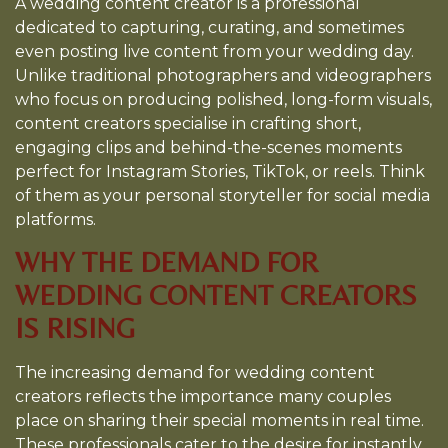
A wedding content creator is a professional
dedicated to capturing, curating, and sometimes
even posting live content from your wedding day.
Unlike traditional photographers and videographers
who focus on producing polished, long-form visuals,
content creators specialise in crafting short,
engaging clips and behind-the-scenes moments
perfect for Instagram Stories, TikTok, or reels. Think
of them as your personal storyteller for social media
platforms.
WHY THE DEMAND FOR
WEDDING CONTENT CREATORS
IS RISING
The increasing demand for wedding content
creators reflects the importance many couples
place on sharing their special moments in real time.
These professionals cater to the desire for instantly