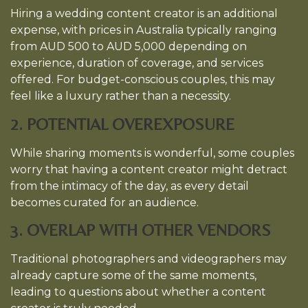
Hiring a wedding content creator is an additional
expense, with prices in Australia typically ranging
from AUD 500 to AUD 5,000 depending on
experience, duration of coverage, and services
offered. For budget-conscious couples, this may
feel like a luxury rather than a necessity.
2. POTENTIAL OVEREXPOSURE
While sharing moments is wonderful, some couples
worry that having a content creator might detract
from the intimacy of the day, as every detail
becomes curated for an audience.
3. OVERLAP WITH OTHER VENDORS
Traditional photographers and videographers may
already capture some of the same moments,
leading to questions about whether a content