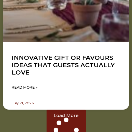
INNOVATIVE GIFT OR FAVOURS
IDEAS THAT GUESTS ACTUALLY
LOVE
READ MORE »
July 21, 2026
Load More