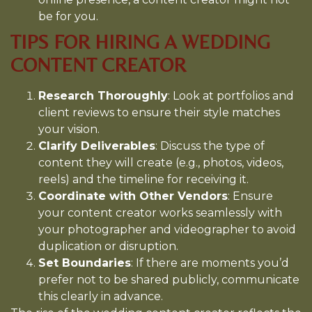
be for you.
TIPS FOR HIRING A WEDDING
CONTENT CREATOR
Research Thoroughly
: Look at portfolios and
client reviews to ensure their style matches
your vision.
Clarify Deliverables
: Discuss the type of
content they will create (e.g., photos, videos,
reels) and the timeline for receiving it.
Coordinate with Other Vendors
: Ensure
your content creator works seamlessly with
your photographer and videographer to avoid
duplication or disruption.
Set Boundaries
: If there are moments you’d
prefer not to be shared publicly, communicate
this clearly in advance.